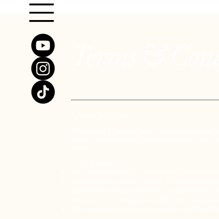
Terms & Cond
Effective July 2025
Welcome to Kyoto in Color, a community-based pl
services, you agree to the following terms. These t
website.
1. Use of Services
You are responsible for maintaining the confident
You agree not to use our services for any unlawful
You must not share, distribute, or republish our 
You agree not to impersonate others or misrepresen
International users agree to comply with local la