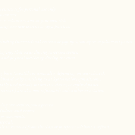
lasses is for personal use only.
s content.
ss is voluntary and at your own risk.
ning any new exercise or yoga practice.
cluding international retreats or pop-ups), you agree to follow all posted
elongings that occur during in-person events.
, and physical wellbeing during the event.
ing basis (monthly or annually, depending on your choice).
shboard or by emailing us at
kyotoincolor@gmail.com
.
ly used periods, missed live classes, or expired passes.
r retreats) are also non-refundable unless otherwise stated.
ng our services, you agree to:
indness and respect.
, or comments.
aterial.
lt in removal from the class or platform without a refund.