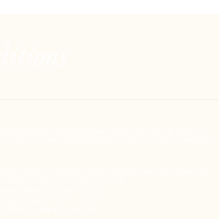
itions
atform offering online and in-person yoga experiences. By using our
erms apply to all users participating in our classes, events, and using our
iality of your account information, including your login credentials.
, harmful, abusive, or disruptive activity.
content without written permission.
t your identity.
ws when accessing Kyoto in Color.