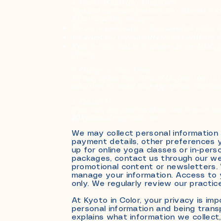
6. Health & Liability Disclaimer
Yoga and movement practices carry inherent risks
By participating, you agree:
You are in good health or have consulted with a 
You accept full responsibility for your wellbeing 
Kyoto in Color and its instructors are not liable f
offerings.
7. Changes to These Terms
We may update these Terms of Use from time to ti
subscribers via email when appropriate. Continued
8. Contact Us
If you have any questions about these terms or need
📧 kyotoincolor@gmail.com
We may collect personal information
payment details, other preferences y
up for online yoga classes or in-per
packages, contact us through our web
promotional content or newsletters.
manage your information. Access to y
only. We regularly review our practi
At Kyoto in Color, your privacy is i
personal information and being trans
explains what information we collect