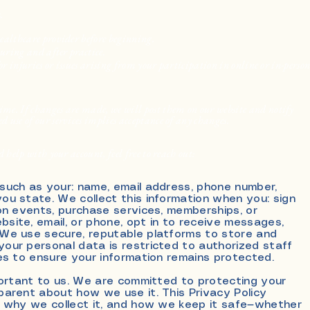
.
healthcare provider before beginning.
during and after practice.
or injuries or issues arising from your participation in online or in-perso
me. If changes are made, we will post them on our website and notify
 use of our services implies acceptance of any changes.
 help with your account, feel free to reach out:
 such as your: name
, e
mail address, phone number,
ou state. We collect this information when you: sign
son events, purchase services, memberships, or
site, email, or phone, opt in to receive messages,
 We use secure, reputable platforms to store and
our personal data is restricted to authorized staff
ces to ensure your information remains protected.
mportant to us. We are committed to protecting your
parent about how we use it. This Privacy Policy
, why we collect it, and how we keep it safe—whether