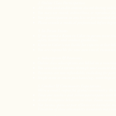
2. Online Class Participation
All video and audio content shared during online c
You may not record, redistribute, or reproduce clas
Your participation in any live or pre-recorded cla
Please consult a medical professional before begin
3. In-Person Events
If you attend a Kyoto in Color in-person event (in
safety, health, and conduct guidelines.
Kyoto in Color is not liable for injuries or lost b
You are responsible for your own travel, insurance
4. Subscription & Payments
Online class subscriptions are billed on a recurr
You can cancel anytime through your account da
Payments are non-refundable, including for partial
Single event or course purchases (e.g., workshops o
5. Conduct & Community Expectations
We’re a small, respectful global community. By usi
Treat our teachers and fellow participants with k
Avoid disruptive behavior in chat, Zoom sessions
Not harass, spam, or post offensive or harmful m
Violation of these community standards may resu